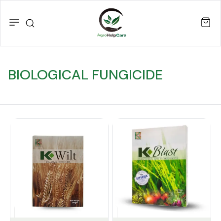
BIOLOGICAL FUNGICIDE