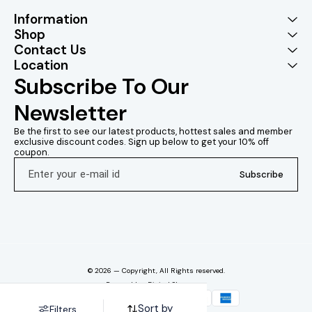
Information
Shop
Contact Us
Location
Subscribe To Our 
Newsletter
Be the first to see our latest products, hottest sales and member 
exclusive discount codes. Sign up below to get your 10% off 
coupon.
Subscribe
© 2026 — Copyright, All Rights reserved.
Powered
by
Digital Showroom
Sort by
Filters