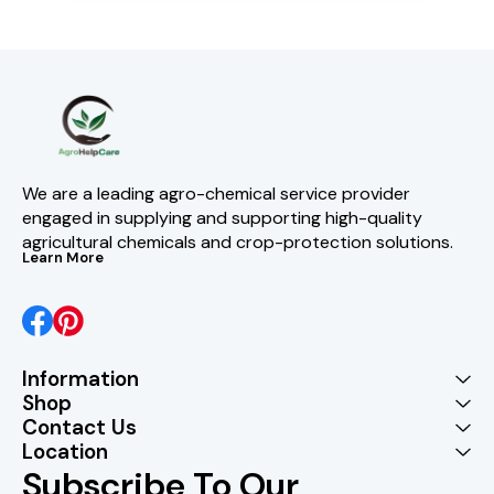
We are a leading agro-chemical service provider 
engaged in supplying and supporting high-quality 
agricultural chemicals and crop-protection solutions.
Learn More
Information
Shop
Contact Us
Location
Subscribe To Our 