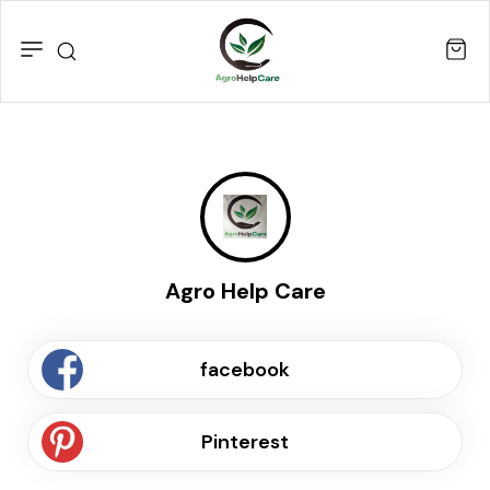
Agro Help Care
facebook
Pinterest