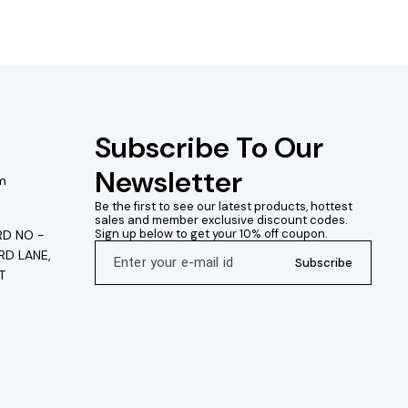
Subscribe To Our 
Newsletter
m
Be the first to see our latest products, hottest 
sales and member exclusive discount codes. 
Sign up below to get your 10% off coupon.
D NO -
RD LANE,
Subscribe
T