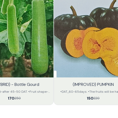
32%
YBRID) - Bottle Gourd
(IMPROVED) PUMPKIN
OFF
t-after 45-50 DAT. •Fruit shape-
•DAT_60-65days. •The fruits will be half
lour-Attractive light green •Flesh
•The fruits will be of deep green colour
170
150
250
220
length- 35-40 in cm. •Apx weight-
seeds of the fruit will be small and of at
• All the fruits will be of same
orange colour. •The avarage weight of th
large amount. •The preservation
will be 2.5 to 3.5 kg per unit •The keeping quality
fair and can be transported far.
of the fruits will be fair.