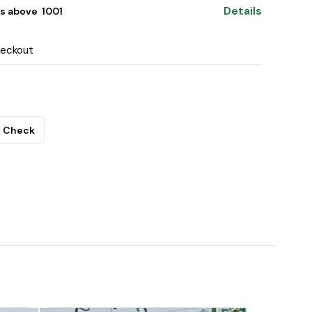
Details
s above ₹ 1001
heckout
Check