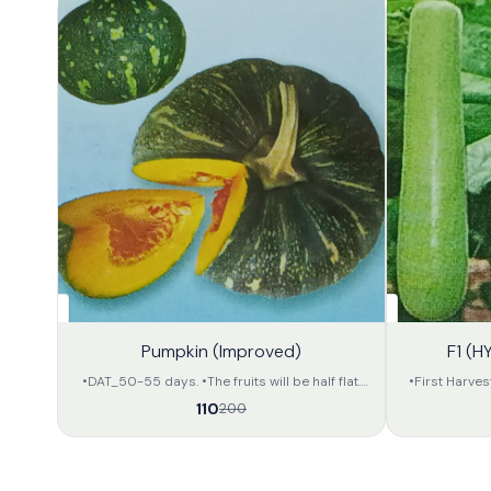
45%
32%
Pumpkin (Improved)
F1 (H
OFF
OFF
•DAT_50-55 days. •The fruits will be half flat.
•First Harves
•The fruits will be deep green in colour with light
Long •Fruit co
110
200
yellow colour dotted stripes on the whole body.
is soft •Apx 
•The inner portion of the fruit will be of orange
800-900 gram 
yellow colour. •The approximate weight of the
size and in 
fruit will be 2.5 to 3.5 kg per unit. •The
capacity is 
preservation capacity is fair.