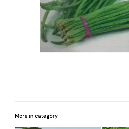
More in category