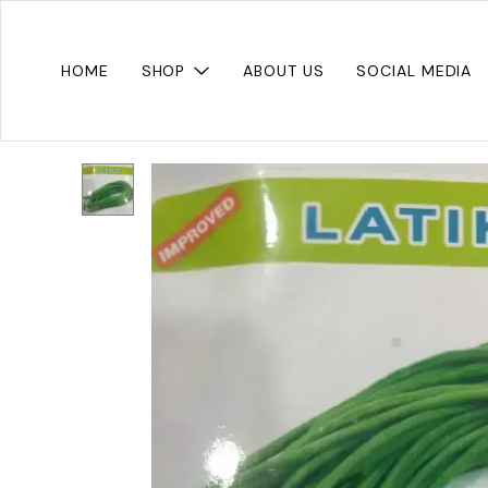
HOME
SHOP
ABOUT US
SOCIAL MEDIA