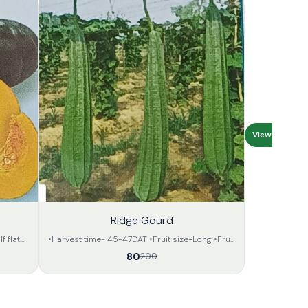
View all
60%
Ridge Gourd
OFF
 flat.
•Harvest time- 45-47DAT •Fruit size-Long •Fruit
. •The
shape,colour- Triangular,green •Mature Fruit
80
200
tractive
length,weight---30-35cm, 200-250 gram. •
e fruit
Look like as TL variety. •Keeping quality - fair.
•Showing time - Round the year