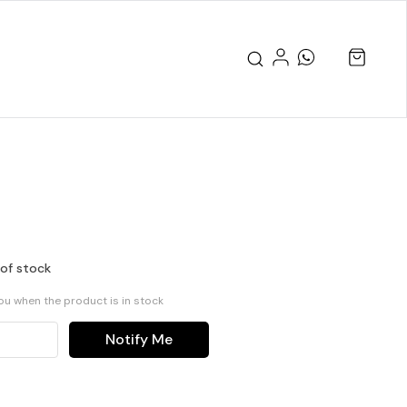
 of stock
you when the product is in stock
Notify Me