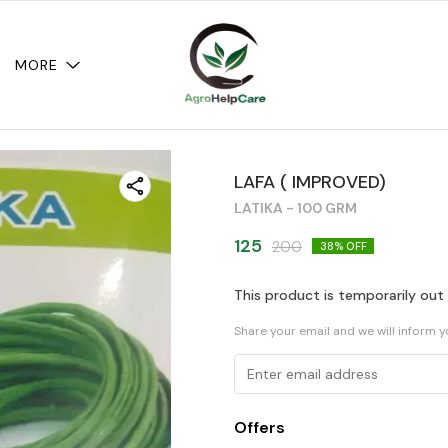
MORE
LAFA ( IMPROVED)
LATIKA - 100 GRM
125
200
38
% OFF
This product is temporarily out
Share your email and we will inform 
Offers