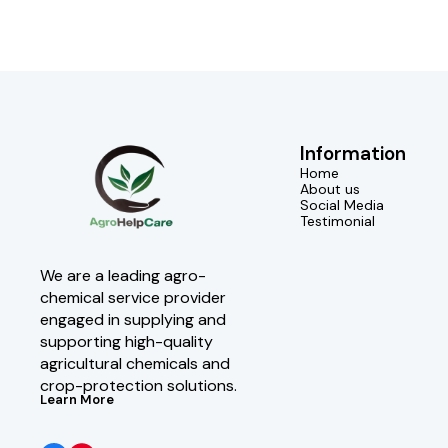
Information
Home
About us
Social Media
Testimonial
We are a leading agro-
chemical service provider 
engaged in supplying and 
supporting high-quality 
agricultural chemicals and 
crop-protection solutions.
Learn More