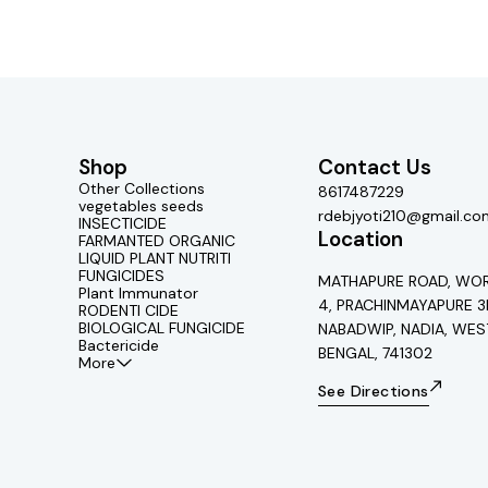
Shop
Contact Us
Other Collections
8617487229
vegetables seeds
rdebjyoti210@gmail.co
INSECTICIDE
Location
FARMANTED ORGANIC
LIQUID PLANT NUTRITI
FUNGICIDES
MATHAPURE ROAD, WOR
Plant Immunator
4, PRACHINMAYAPURE 3
RODENTI CIDE
BIOLOGICAL FUNGICIDE
NABADWIP, NADIA, WES
Bactericide
BENGAL, 741302
More
See Directions