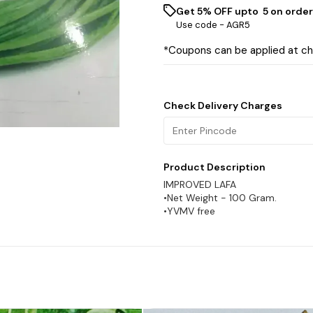
Get 5% OFF upto ₹ 5 on order
Use code -
AGR5
*Coupons can be applied at c
Check Delivery Charges
Product Description
IMPROVED LAFA
•Net Weight - 100 Gram.
•YVMV free