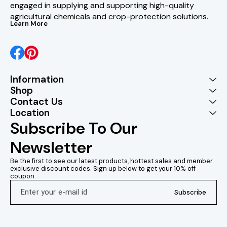
engaged in supplying and supporting high-quality 
agricultural chemicals and crop-protection solutions.
Learn More
Information
Shop
Contact Us
Location
Subscribe To Our 
Newsletter
Be the first to see our latest products, hottest sales and member 
exclusive discount codes. Sign up below to get your 10% off 
coupon.
Subscribe