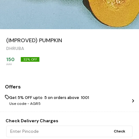
(IMPROVED) PUMPKIN
DHRUBA
150
32
% OFF
220
Offers
Get 5% OFF upto ₹ 5 on orders above ₹ 1001
Use code -
AGR5
Check Delivery Charges
Check