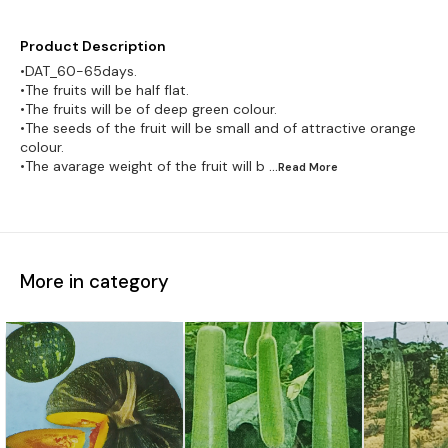
Product Description
•DAT_60-65days.
•The fruits will be half flat.
•The fruits will be of deep green colour.
•The seeds of the fruit will be small and of attractive orange
colour.
•The avarage weight of the fruit will b
...Read
More
More in category