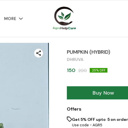
MORE
PUMPKIN (HYBRID)
DHRUVA
150
200
25
% OFF
Buy Now
Offers
Get 5% OFF upto ₹ 5 on order
Use code -
AGR5