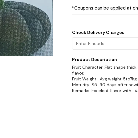
*Coupons can be applied at c
Check Delivery Charges
Product Description
Fruit Character :Flat shape,thick
flavor.
Fruit Weight : Avg weight 5to7kg.
Maturity :85-90 days after sowi
Remarks :Excelent flavor with
...