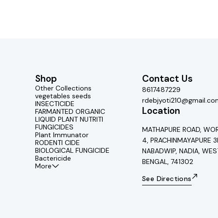
Shop
Contact Us
Other Collections
8617487229
vegetables seeds
rdebjyoti210@gmail.co
INSECTICIDE
Location
FARMANTED ORGANIC
LIQUID PLANT NUTRITI
FUNGICIDES
MATHAPURE ROAD, WOR
Plant Immunator
4, PRACHINMAYAPURE 3
RODENTI CIDE
BIOLOGICAL FUNGICIDE
NABADWIP, NADIA, WES
Bactericide
BENGAL, 741302
More
See Directions