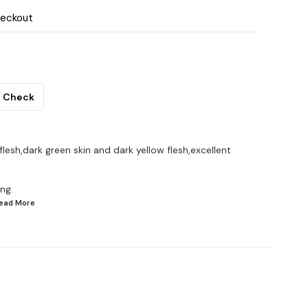
heckout
Check
 flesh,dark green skin and dark yellow flesh,excellent
ng.
Read
More