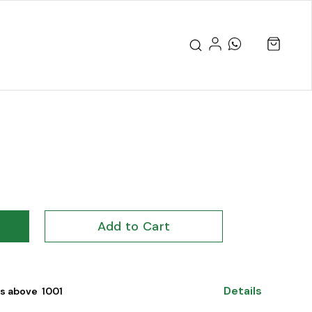
Add to Cart
Details
s above ₹ 1001