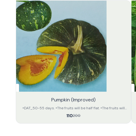
45%
32%
Pumpkin (Improved)
OFF
OFF
•DAT_50-55 days. •The fruits will be half flat. •The fruits will
be deep green in colour with light yellow colour dotted
110
200
stripes on the whole body. •The inner portion of the fruit will
be of orange yellow colour. •The approximate weight of the
fruit will be 2.5 to 3.5 kg per unit. •The preservation capacity is
fair.