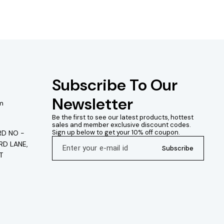
Subscribe To Our 
Newsletter
m
Be the first to see our latest products, hottest 
sales and member exclusive discount codes. 
Sign up below to get your 10% off coupon.
D NO -
RD LANE,
Subscribe
T