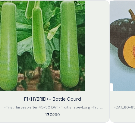
32%
F1 (HYBRID) - Bottle Gourd
OFF
•First Harvest-after 45-50 DAT. •Fruit shape-Long •Fruit
•DAT_60-65day
colour-Attractive light green •Flesh is soft •Apx length- 35-
of deep gree
170
250
40 in cm. •Apx weight- 800-900 gram • All the fruits will be
of attractive orange colour. •The avarage weight of 
of same size and in large amount. •The preservation capacity
will be 2.5 to 3.5 kg per 
is fair and can be transported far.