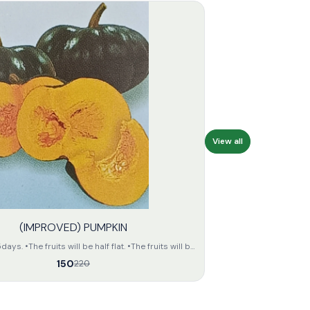
View all
(IMPROVED) PUMPKIN
s. •The fruits will be half flat. •The fruits will be
n colour. •The seeds of the fruit will be small and
150
220
the fruit
unit •The keeping quality of the fruits
will be fair.