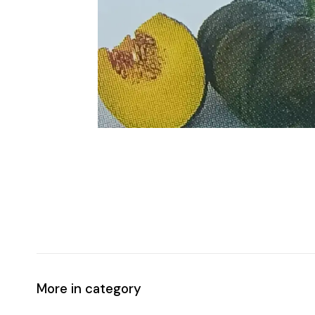
More in category