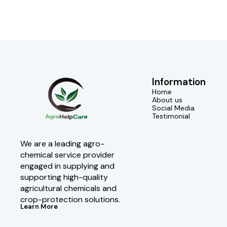
Information
Home
About us
Social Media
Testimonial
We are a leading agro-
chemical service provider 
engaged in supplying and 
supporting high-quality 
agricultural chemicals and 
crop-protection solutions.
Learn More