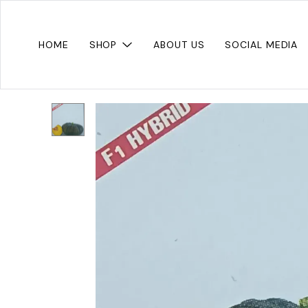
HOME
SHOP
ABOUT US
SOCIAL MEDIA