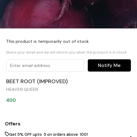
This product is temporarily out of stock
Share your email and we will inform you when the product is in stock
Notify Me
BEET ROOT (IMPROVED)
HEAVEN QUEEN
400
Offers
Get 5% OFF upto ₹ 5 on orders above ₹ 1001