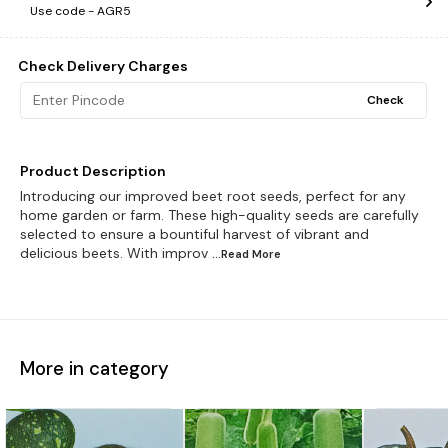
Use code -
AGR5
Check Delivery Charges
Check
Product Description
Introducing our improved beet root seeds, perfect for any
home garden or farm. These high-quality seeds are carefully
selected to ensure a bountiful harvest of vibrant and
delicious beets. With improv
...Read
More
More in category