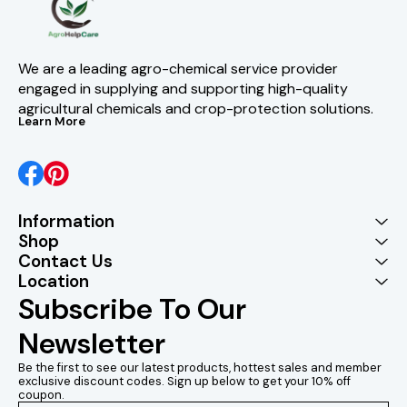
We are a leading agro-chemical service provider 
engaged in supplying and supporting high-quality 
agricultural chemicals and crop-protection solutions.
Learn More
Information
Shop
Contact Us
Location
Subscribe To Our 
Newsletter
Be the first to see our latest products, hottest sales and member 
exclusive discount codes. Sign up below to get your 10% off 
coupon.