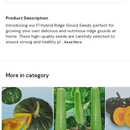
Product Description
Introducing our F1 Hybrid Ridge Gourd Seeds, perfect for
growing your own delicious and nutritious ridge gourds at
home. These high-quality seeds are carefully selected to
ensure strong and healthy pl
...Read
More
More in category