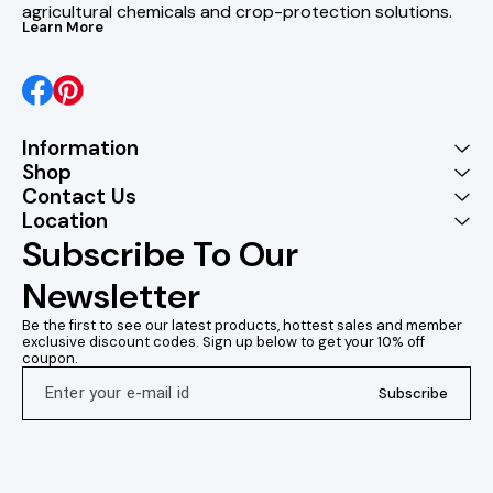
agricultural chemicals and crop-protection solutions.
Learn More
Information
Shop
Contact Us
Location
Subscribe To Our 
Newsletter
Be the first to see our latest products, hottest sales and member 
exclusive discount codes. Sign up below to get your 10% off 
coupon.
Subscribe