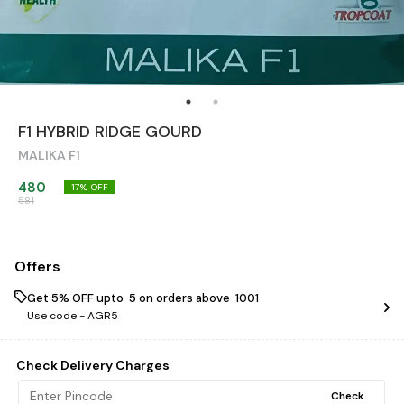
F1 HYBRID RIDGE GOURD
MALIKA F1
480
17
% OFF
581
Offers
Get 5% OFF upto ₹ 5 on orders above ₹ 1001
Use code -
AGR5
Check Delivery Charges
Check