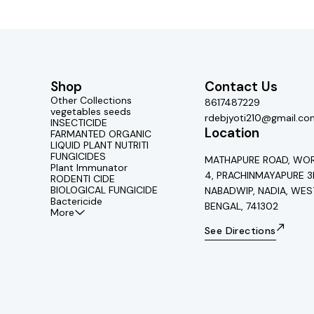
Shop
Contact Us
Other Collections
8617487229
vegetables seeds
rdebjyoti210@gmail.co
INSECTICIDE
Location
FARMANTED ORGANIC
LIQUID PLANT NUTRITI
FUNGICIDES
MATHAPURE ROAD, WOR
Plant Immunator
4, PRACHINMAYAPURE 3
RODENTI CIDE
BIOLOGICAL FUNGICIDE
NABADWIP, NADIA, WES
Bactericide
BENGAL, 741302
More
See Directions