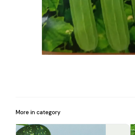
More in category