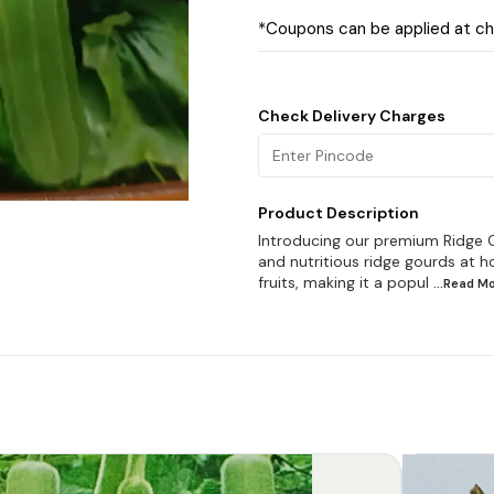
*Coupons can be applied at c
Check Delivery Charges
Product Description
Introducing our premium Ridge G
and nutritious ridge gourds at ho
fruits, making it a popul
...Read
Mo