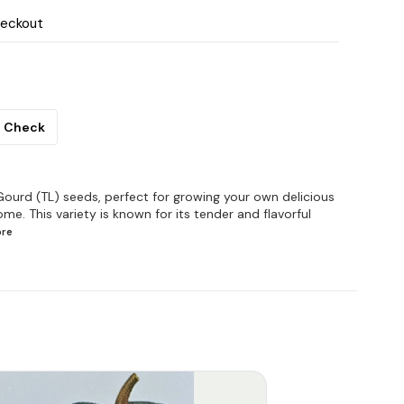
heckout
Check
ourd (TL) seeds, perfect for growing your own delicious
me. This variety is known for its tender and flavorful
re