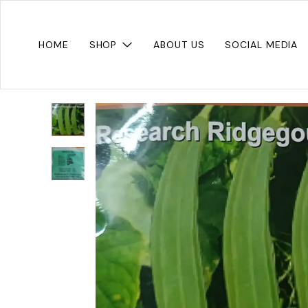
HOME
SHOP
ABOUT US
SOCIAL MEDIA