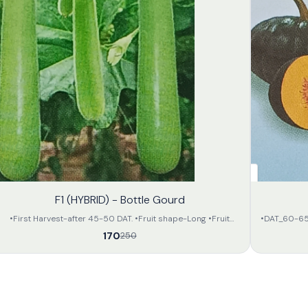
32%
F1 (HYBRID) - Bottle Gourd
OFF
•First Harvest-after 45-50 DAT. •Fruit shape-Long •Fruit
•DAT_60-65day
colour-Attractive light green •Flesh is soft •Apx length- 35-
of deep gree
170
250
40 in cm. •Apx weight- 800-900 gram • All the fruits will be
of attractive orange colour. •The avarage weight of 
of same size and in large amount. •The preservation capacity
will be 2.5 to 3.5 kg per 
is fair and can be transported far.