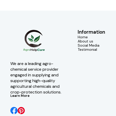
Information
Home
About us
Social Media
Testimonial
We are a leading agro-
chemical service provider 
engaged in supplying and 
supporting high-quality 
agricultural chemicals and 
crop-protection solutions.
Learn More