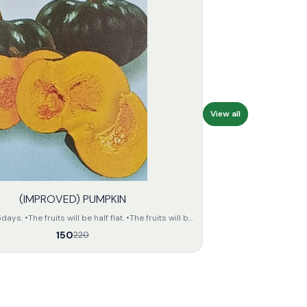
View all
(IMPROVED) PUMPKIN
s. •The fruits will be half flat. •The fruits will be
n colour. •The seeds of the fruit will be small and
150
220
the fruit
unit •The keeping quality of the fruits
will be fair.