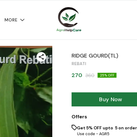
MORE
RIDGE GOURD(TL)
REBATI
270
360
25
% OFF
Buy Now
Offers
Get 5% OFF upto ₹ 5 on order
Use code -
AGR5