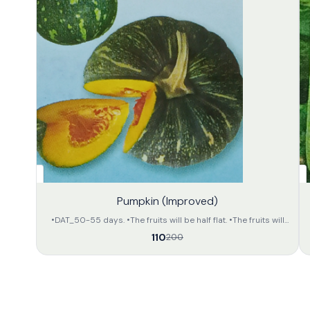
45%
32%
Pumpkin (Improved)
OFF
OFF
•DAT_50-55 days. •The fruits will be half flat. •The fruits will
be deep green in colour with light yellow colour dotted
110
200
stripes on the whole body. •The inner portion of the fruit will
be of orange yellow colour. •The approximate weight of the
fruit will be 2.5 to 3.5 kg per unit. •The preservation capacity is
fair.