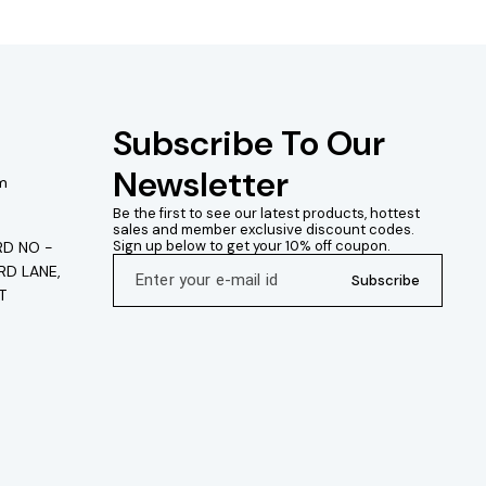
Subscribe To Our 
Newsletter
m
Be the first to see our latest products, hottest 
sales and member exclusive discount codes. 
Sign up below to get your 10% off coupon.
D NO -
RD LANE,
Subscribe
T