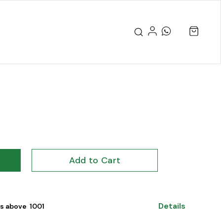
Add to Cart
Details
s above ₹ 1001