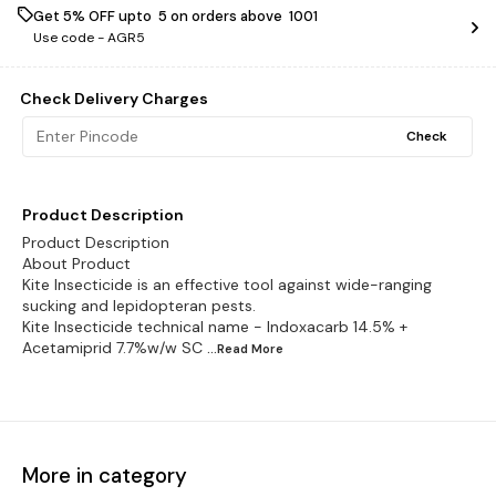
Get 5% OFF upto ₹ 5 on orders above ₹ 1001
Use code -
AGR5
Check Delivery Charges
Check
Product Description
Product Description
About Product
Kite Insecticide is an effective tool against wide-ranging
sucking and lepidopteran pests.
Kite Insecticide technical name - Indoxacarb 14.5% +
Acetamiprid 7.7%w/w SC
...Read
More
More in category