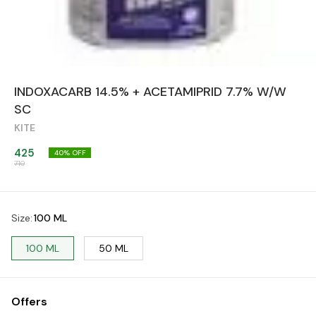
INDOXACARB 14.5% + ACETAMIPRID 7.7% W/W
SC
KITE
425
40
% OFF
710
Size
:
100 ML
100 ML
50 ML
Offers