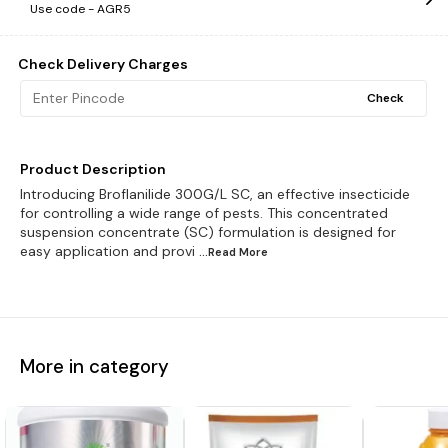
Use code -
AGR5
Check Delivery Charges
Check
Product Description
Introducing Broflanilide 300G/L SC, an effective insecticide
for controlling a wide range of pests. This concentrated
suspension concentrate (SC) formulation is designed for
easy application and provi
...Read
More
More in category