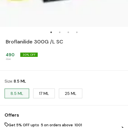
Broflanilide 300G /L SC
490
30
% OFF
704
Size
:
8.5 ML
8.5 ML
17 ML
25 ML
Offers
Get 5% OFF upto ₹ 5 on orders above ₹ 1001