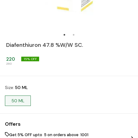
Diafenthiuron 47.8 %W/W SC.
220
15
% OFF
260
Size
:
50 ML
50 ML
Offers
Get 5% OFF upto ₹ 5 on orders above ₹ 1001