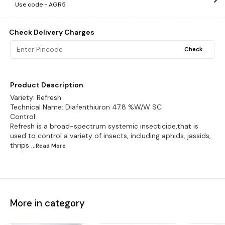
Use code -
AGR5
Check Delivery Charges
Check
Product Description
Variety: Refresh
Technical Name: Diafenthiuron 47.8 %W/W SC
Control:
Refresh is a broad-spectrum systemic insecticide,that is
used to control a variety of insects, including aphids, jassids,
thrips
...Read
More
More in category