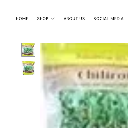
HOME
SHOP
ABOUT US
SOCIAL MEDIA