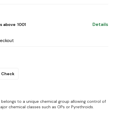
Details
s above ₹ 1001
heckout
Check
 belongs to a unique chemical group allowing control of
ajor chemical classes such as OPs or Pyrethroids.