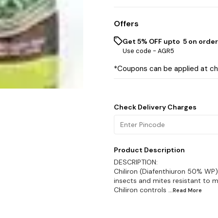
Offers
Get 5% OFF upto ₹ 5 on order
Use code -
AGR5
*Coupons can be applied at c
Check Delivery Charges
Product Description
DESCRIPTION:
Chiliron (Diafenthiuron 50% WP)
insects and mites resistant to m
Chiliron controls
...Read
More