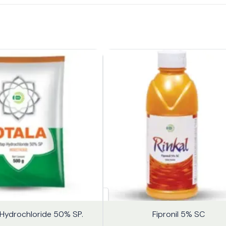
18%
Hydrochloride 50% SP.
Fipronil 5% SC
OFF