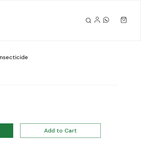
nsecticide
Add to Cart