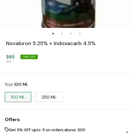
Novaluron 5.25% + Indoxacarb 4.5%
395
15
% OFF
465
Size
:
100 ML
100 ML
250 ML
Offers
Get 5% OFF upto ₹ 5 on orders above ₹ 1001