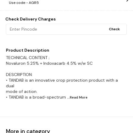
Use code -
AGR5
Check Delivery Charges
Check
Product Description
TECHNICAL CONTENT ;
Novaluron 5.25% + Indoxacarb 4.5% w/w SC
DESCRIPTION:
• TANDAB is an innovative crop protection product with a
dual
mode of action.
• TANDAB is a broad-spectrum
...Read
More
More in category