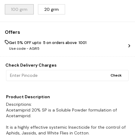
100 grm
20 grm
Offers
Get 5% OFF upto ₹ 5 on orders above ₹ 1001
Use code -
AGR5
Check Delivery Charges
Check
Product Description
Descriptions:
Acetamiprid 20% SP is a Soluble Powder formulation of
Acetamiprid.
It is a highly effective systemic Insecticide for the control of
Aphids, Jassids, and White Flies in Cotton.