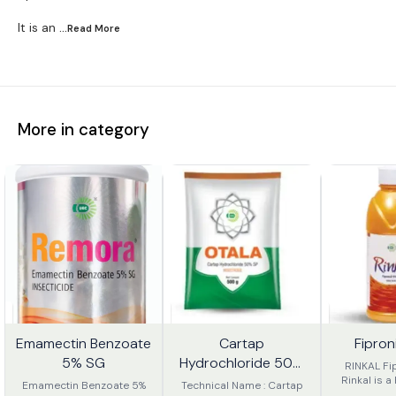
It is an
...Read
More
More in category
Emamectin Benzoate
Cartap
Fipron
9%
56%
18%
FF
OFF
OFF
5% SG
Hydrochloride 50%
RINKAL Fi
SP.
Rinkal is a 
Emamectin Benzoate 5%
Technical Name : Cartap
Broad-