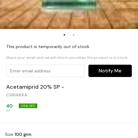
This product is temporarily out of stock
Share your email and we will inform you when the product is in stock
Notify Me
Acetamiprid 20% SP -
CHHAKKA
40
25
% OFF
53
Size
:
100 grm