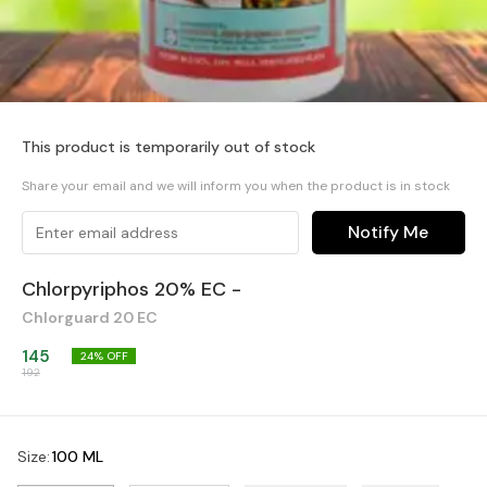
This product is temporarily out of stock
Share your email and we will inform you when the product is in stock
Notify Me
Chlorpyriphos 20% EC -
Chlorguard 20 EC
145
24
% OFF
192
Size
:
100 ML