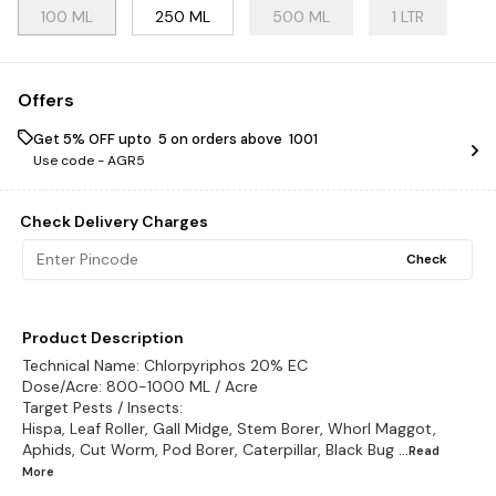
100 ML
250 ML
500 ML
1 LTR
Offers
Get 5% OFF upto ₹ 5 on orders above ₹ 1001
Use code -
AGR5
Check Delivery Charges
Check
Product Description
Technical Name: Chlorpyriphos 20% EC
Dose/Acre: 800-1000 ML / Acre
Target Pests / Insects:
Hispa, Leaf Roller, Gall Midge, Stem Borer, Whorl Maggot,
Aphids, Cut Worm, Pod Borer, Caterpillar, Black Bug
...Read
More