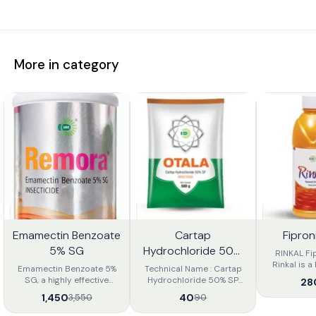
More in category
Emamectin Benzoate
Cartap
Fipron
9%
56%
18%
FF
OFF
OFF
5% SG
Hydrochloride 50%
RINKAL Fi
SP.
Rinkal is a 
Emamectin Benzoate 5%
Technical Name : Cartap
Broad-
SG, a highly effective
Hydrochloride 50% SP
28
insectici
insecticide for controlling
Product Description : Otala
1,450
40
3,550
90
Phenylpyraz
lepidopteran pests such
50 sp Insecticide is an
can be used
as fruit borers, bollworms,
insecticide of Nereistoxin