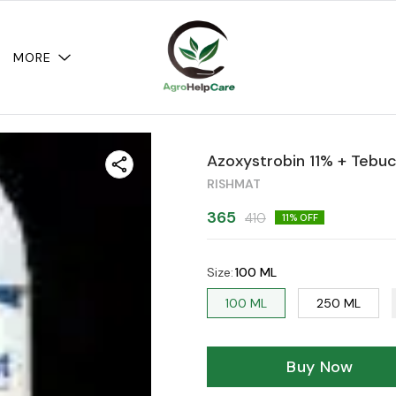
MORE
Azoxystrobin 11% + Tebu
RISHMAT
365
410
11
% OFF
Size
:
100 ML
100 ML
250 ML
Buy Now