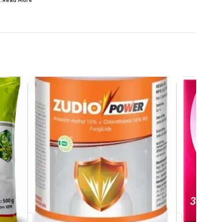
...Read
More