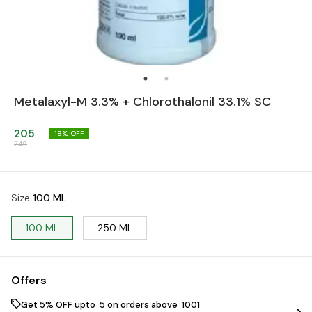
Metalaxyl-M 3.3% + Chlorothalonil 33.1% SC
205
18
% OFF
249
Size
:
100 ML
100 ML
250 ML
Offers
Get 5% OFF upto ₹ 5 on orders above ₹ 1001