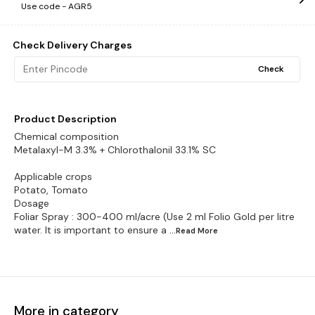
Use code -
AGR5
Check Delivery Charges
Check
Product Description
Chemical composition
Metalaxyl-M 3.3% + Chlorothalonil 33.1% SC
Applicable crops
Potato, Tomato
Dosage
Foliar Spray : 300-400 ml/acre (Use 2 ml Folio Gold per litre
water. It is important to ensure a
...Read
More
More in category