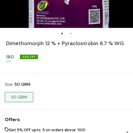
Dimethomorph 12 % + Pyraclostrobin 6.7 % WG
180
33
% OFF
270
Size
:
50 GRM
50 GRM
Offers
Get 5% OFF upto ₹ 5 on orders above ₹ 1001