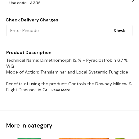
Use code -
AGR5
Check Delivery Charges
Check
Product Description
Technical Name: Dimethomorph 12 % + Pyraclostrobin 6.7 %
WG
Mode of Action: Translaminar and Local Systemic Fungicide
Benefits of using the product: Controls the Downey Mildew &
Blight Diseases in Gr
...Read
More
More in category