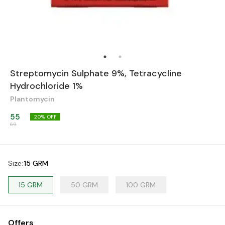
Streptomycin Sulphate 9%, Tetracycline
Hydrochloride 1%
Plantomycin
55
20
% OFF
69
Size
:
15 GRM
15 GRM
50 GRM
100 GRM
Offers