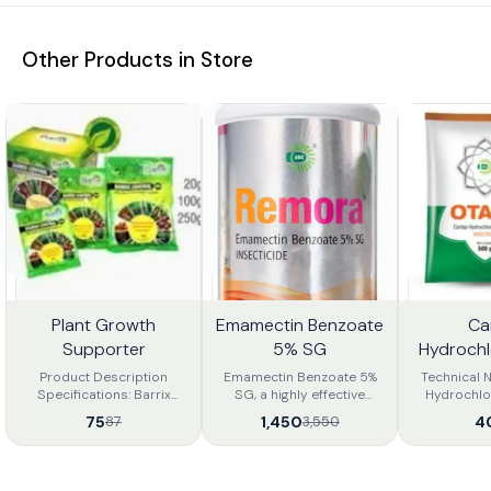
Other Products in Store
Plant Growth
Emamectin Benzoate
Ca
4%
59%
56%
FF
OFF
OFF
Supporter
5% SG
Hydroch
Product Description
Emamectin Benzoate 5%
Technical 
Specifications: Barrix
SG, a highly effective
Hydrochlo
Control is a Novel
insecticide for controlling
Product Desc
75
1,450
4
87
3,550
combination of the
lepidopteran pests such
50 sp Inse
ingredients which produce
as fruit borers, bollworms,
insecticide 
additive and synergistic
and leaf miners. It works by
analogue 
actions like: Physiolocical
paralyzing pests, leading
gives effect