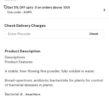
Get 5% OFF upto ₹ 5 on orders above ₹ 1001
Use code -
AGR5
Check Delivery Charges
Check
Product Description
Descriptions
Product Features
A stable, free-flowing fine powder, fully soluble in water.
Broad-spectrum, antibiotic bactericide for plants for control
of bacterial diseases in plants.
Bacterial di
...Read
More