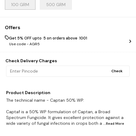
100 GRM
500 GRM
Offers
Get 5% OFF upto ₹ 5 on orders above ₹ 1001
Use code -
AGR5
Check Delivery Charges
Check
Product Description
The technical name - Captan 50% WP.
Captaf is a 50% WP formulation of Captan, a Broad
Spectrum Fungicide. It gives excellent protection against a
wide variety of fungal infections in crops both a
...Read
More