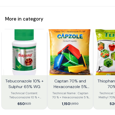
More in category
Tebuconazole 10% +
Captan 70% and
Thiophan
0%
41%
28%
FF
OFF
OFF
Sulphur 65% WG
Hexaconazole 5%
70%
WP
Technical Content:
Technical Name : Captan
Technical 
Tebuconazole 10 % +
70 % + Hexaconazole 5 %
Methyl 70% WP 
Sulphur 65 % WG Mode of
WP Mode of Action :
Action: Syst
650
1,150
52
925
1,950
Entry: Systemic and
Captan 70 % +
with pro
Contact Sajaag is novel
Hexaconazole 5 % WP is a
curative action W
combination of systemic &
contact fungicide used for
Powder Formu