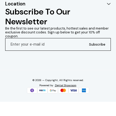
Location
Application: Foliar spray.
Always 
Disclaimer: This
recommende
Subscribe To Our 
information is provided
guidelines o
Disclaimer: This
product
Newsletter
information is provided for
accompany
reference purposes only.
Always follow the
Be the first to see our latest products, hottest sales and member 
recommended application
exclusive discount codes. Sign up below to get your 10% off 
coupon.
Subscribe
© 2026 — Copyright, All Rights reserved.
Powered
by
Digital Showroom