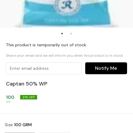
This product is temporarily out of stock
Share your email and we will inform you when the product is in stock
Notify Me
Captan 50% WP
100
21
% OFF
127
Size
:
100 GRM