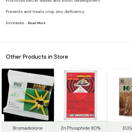
Promotes better leaves and shoot development.
Prevents and treats crop zinc deficiency.
Increases
...Read
More
Other Products in Store
Bromadiolone
Zn Phosphide 80%
Trending
EUG
%
20%
7%
FF
OFF
OFF