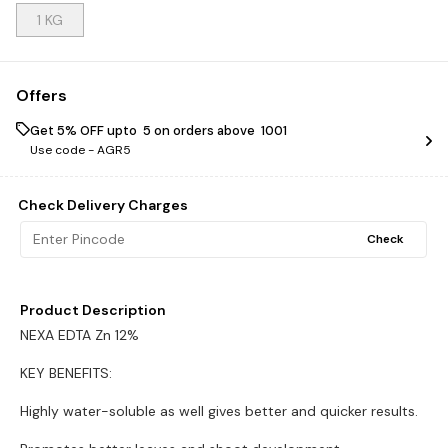
1 KG
Offers
Get 5% OFF upto ₹ 5 on orders above ₹ 1001
Use code -
AGR5
Check Delivery Charges
Check
Product Description
NEXA EDTA Zn 12%
KEY BENEFITS:
Highly water-soluble as well gives better and quicker results.