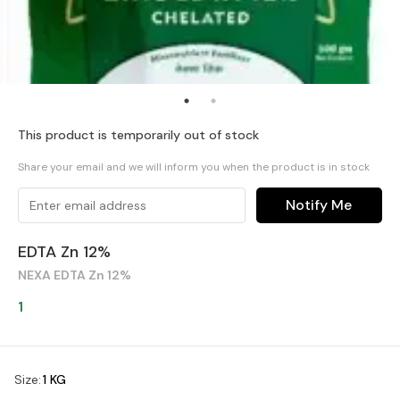
This product is temporarily out of stock
Share your email and we will inform you when the product is in stock
Notify Me
EDTA Zn 12%
NEXA EDTA Zn 12%
1
Size
:
1 KG