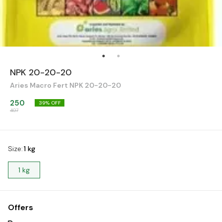
NPK 20-20-20
Aries Macro Fert NPK 20-20-20
250
39
% OFF
407
Size
:
1 kg
1 kg
Offers