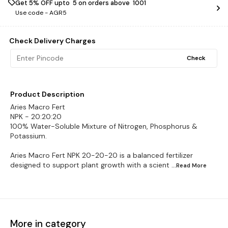
Get 5% OFF upto ₹ 5 on orders above ₹ 1001
Use code -
AGR5
Check Delivery Charges
Check
Product Description
Aries Macro Fert
NPK - 20:20:20
100% Water-Soluble Mixture of Nitrogen, Phosphorus &
Potassium.
Aries Macro Fert NPK 20-20-20 is a balanced fertilizer
designed to support plant growth with a scient
...Read
More
More in category